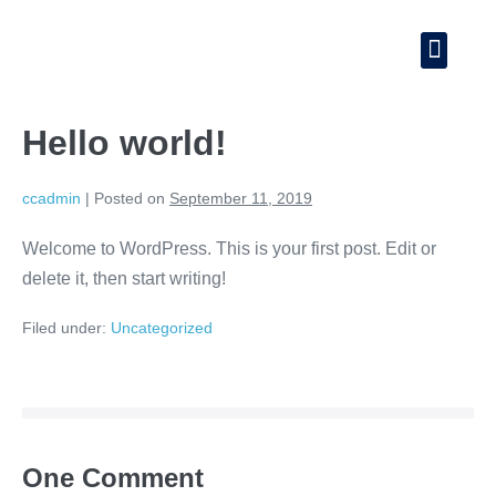
Hello world!
ccadmin
|
Posted on
September 11, 2019
Welcome to WordPress. This is your first post. Edit or
delete it, then start writing!
Filed under:
Uncategorized
One
Comment