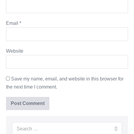
Email
*
Website
Save my name, email, and website in this browser for
the next time I comment.