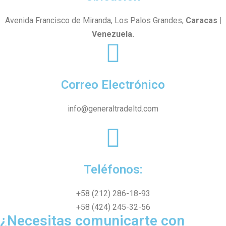
Avenida Francisco de Miranda, Los Palos Grandes,
Caracas |
Venezuela.
Correo Electrónico
info@generaltradeltd.com
Teléfonos:
+58 (212) 286-18-93
+58 (424) 245-32-56
¿Necesitas comunicarte con