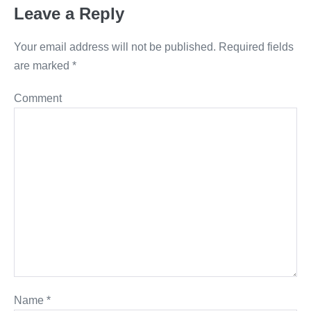
Leave a Reply
Your email address will not be published.
Required fields
are marked
*
Comment
Name
*