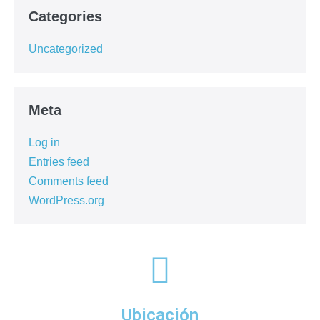
Categories
Uncategorized
Meta
Log in
Entries feed
Comments feed
WordPress.org
Ubicación