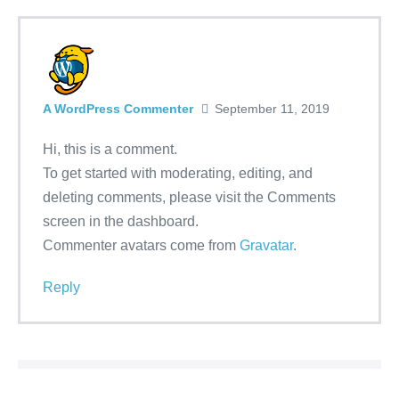
A WordPress Commenter
September 11, 2019
Hi, this is a comment.
To get started with moderating, editing, and
deleting comments, please visit the Comments
screen in the dashboard.
Commenter avatars come from
Gravatar
.
Reply