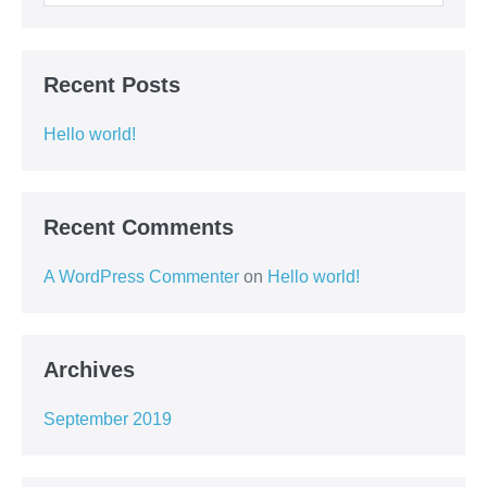
Recent Posts
Hello world!
Recent Comments
A WordPress Commenter
on
Hello world!
Archives
September 2019